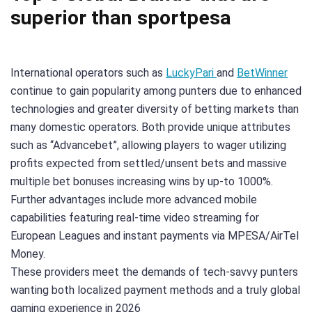
superior than sportpesa
International operators such as
LuckyPari
and
BetWinner
continue to gain popularity among punters due to enhanced
technologies and greater diversity of betting markets than
many domestic operators. Both provide unique attributes
such as “Advancebet”, allowing players to wager utilizing
profits expected from settled/unsent bets and massive
multiple bet bonuses increasing wins by up-to 1000%.
Further advantages include more advanced mobile
capabilities featuring real-time video streaming for
European Leagues and instant payments via MPESA/AirTel
Money.
These providers meet the demands of tech-savvy punters
wanting both localized payment methods and a truly global
gaming experience in 2026