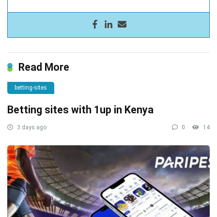
Read More
betting-sites
Betting sites with 1up in Kenya
3 days ago
0
14