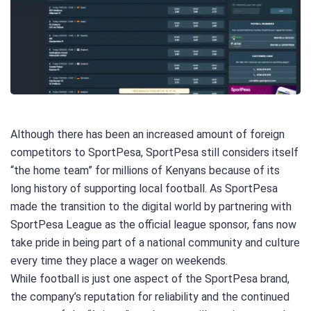
Although there has been an increased amount of foreign
competitors to SportPesa, SportPesa still considers itself
“the home team” for millions of Kenyans because of its
long history of supporting local football. As SportPesa
made the transition to the digital world by partnering with
SportPesa League as the official league sponsor, fans now
take pride in being part of a national community and culture
every time they place a wager on weekends.
While football is just one aspect of the SportPesa brand,
the company’s reputation for reliability and the continued