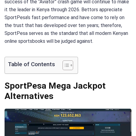
success of the “Aviator” crash game will continue to make
it the leader in Kenya through 2026. Bettors appreciate
SportPesa’s fast performance and have come to rely on
the trust that has developed over ten years; therefore,
SportPesa serves as the standard that all modern Kenyan
online sportsbooks will be judged against.
Table of Contents
SportPesa Mega Jackpot
Alternatives