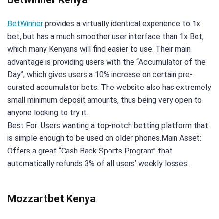
BetWinner
provides a virtually identical experience to 1x
bet, but has a much smoother user interface than 1x Bet,
which many Kenyans will find easier to use. Their main
advantage is providing users with the “Accumulator of the
Day”, which gives users a 10% increase on certain pre-
curated accumulator bets. The website also has extremely
small minimum deposit amounts, thus being very open to
anyone looking to try it.
Best For: Users wanting a top-notch betting platform that
is simple enough to be used on older phones.Main Asset:
Offers a great “Cash Back Sports Program” that
automatically refunds 3% of all users’ weekly losses.
Mozzartbet Kenya