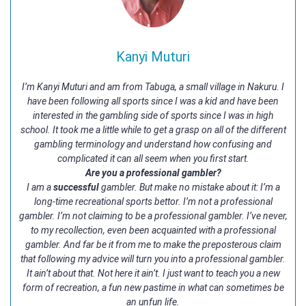
Kanyi Muturi
I’m Kanyi Muturi and am from Tabuga, a small village in Nakuru. I
have been following all sports since I was a kid and have been
interested in the gambling side of sports since I was in high
school. It took me a little while to get a grasp on all of the different
gambling terminology and understand how confusing and
complicated it can all seem when you first start.
Are you a professional gambler?
I am a
successful
gambler. But make no mistake about it: I’m a
long-time recreational sports bettor. I’m not a professional
gambler. I’m not claiming to be a professional gambler. I’ve never,
to my recollection, even been acquainted with a professional
gambler. And far be it from me to make the preposterous claim
that following my advice will turn you into a professional gambler.
It ain’t about that. Not here it ain’t. I just want to teach you a new
form of recreation, a fun new pastime in what can sometimes be
an unfun life.