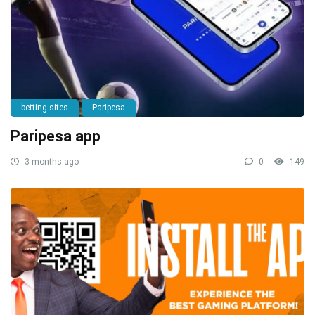
betting-sites
Paripesa
Paripesa app
3 months ago
0
149