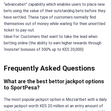
“advancebet” capability which enables users to place new
bets using the value of their outstanding bets before they
have settled. These type of customers normally find
themselves out of money while waiting for their unsettled
ticket to pay-out.
Ideal For: Customers that want to take the lead when
betting online (the ability to earn higher rewards through
‘monster’ bonuses of 300% up to KES 20,000)
Frequently Asked Questions
What are the best bettor jackpot options
to SportPesa?
The most popular jackpot option is Mozzartbet with a daily
super jackpot worth KES 20 million at an entry amount of