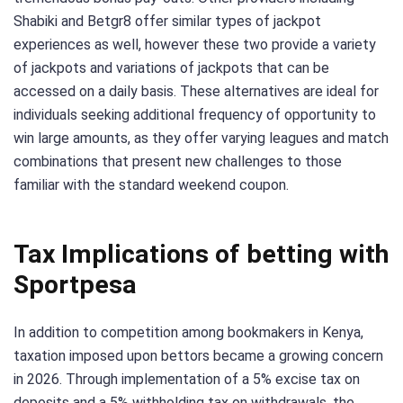
Shabiki and Betgr8 offer similar types of jackpot
experiences as well, however these two provide a variety
of jackpots and variations of jackpots that can be
accessed on a daily basis. These alternatives are ideal for
individuals seeking additional frequency of opportunity to
win large amounts, as they offer varying leagues and match
combinations that present new challenges to those
familiar with the standard weekend coupon.
Tax Implications of betting with
Sportpesa
In addition to competition among bookmakers in Kenya,
taxation imposed upon bettors became a growing concern
in 2026. Through implementation of a 5% excise tax on
deposits and a 5% withholding tax on withdrawals, the