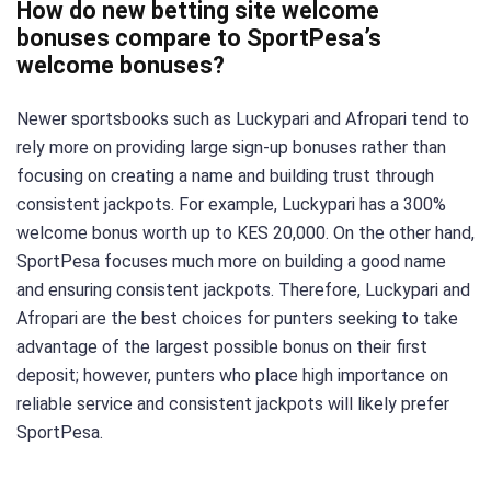
How do new betting site welcome
bonuses compare to SportPesa’s
welcome bonuses?
Newer sportsbooks such as Luckypari and Afropari tend to
rely more on providing large sign-up bonuses rather than
focusing on creating a name and building trust through
consistent jackpots. For example, Luckypari has a 300%
welcome bonus worth up to KES 20,000. On the other hand,
SportPesa focuses much more on building a good name
and ensuring consistent jackpots. Therefore, Luckypari and
Afropari are the best choices for punters seeking to take
advantage of the largest possible bonus on their first
deposit; however, punters who place high importance on
reliable service and consistent jackpots will likely prefer
SportPesa.