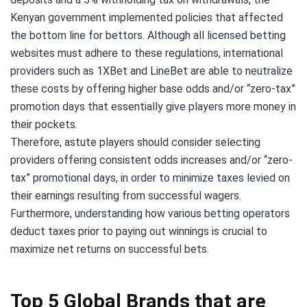
Kenyan government implemented policies that affected
the bottom line for bettors. Although all licensed betting
websites must adhere to these regulations, international
providers such as 1XBet and LineBet are able to neutralize
these costs by offering higher base odds and/or “zero-tax”
promotion days that essentially give players more money in
their pockets.
Therefore, astute players should consider selecting
providers offering consistent odds increases and/or “zero-
tax” promotional days, in order to minimize taxes levied on
their earnings resulting from successful wagers.
Furthermore, understanding how various betting operators
deduct taxes prior to paying out winnings is crucial to
maximize net returns on successful bets.
Top 5 Global Brands that are