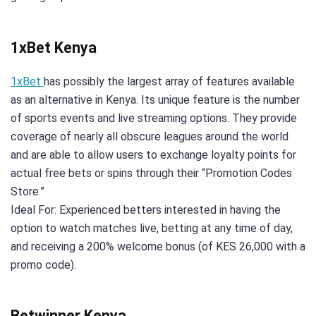
1xBet Kenya
1xBet
has possibly the largest array of features available
as an alternative in Kenya. Its unique feature is the number
of sports events and live streaming options. They provide
coverage of nearly all obscure leagues around the world
and are able to allow users to exchange loyalty points for
actual free bets or spins through their “Promotion Codes
Store.”
Ideal For: Experienced betters interested in having the
option to watch matches live, betting at any time of day,
and receiving a 200% welcome bonus (of KES 26,000 with a
promo code).
Betwinner Kenya