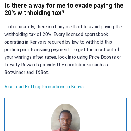
Is there a way for me to evade paying the
20% withholding tax?
Unfortunately, there isn’t any method to avoid paying the
withholding tax of 20%. Every licensed sportsbook
operating in Kenya is required by law to withhold this
portion prior to issuing payment. To get the most out of
your winnings after taxes, look into using Price Boosts or
Loyalty Rewards provided by sportsbooks such as
Betwinner and 1XBet.
Also read Betting Promotions in Kenya