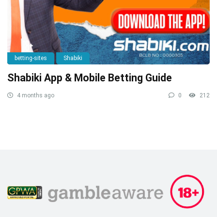
betting-sites
Shabiki
Shabiki App & Mobile Betting Guide
4 months ago
0
212