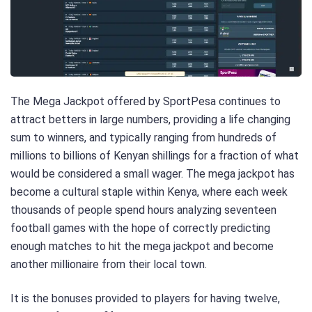
The Mega Jackpot offered by SportPesa continues to
attract betters in large numbers, providing a life changing
sum to winners, and typically ranging from hundreds of
millions to billions of Kenyan shillings for a fraction of what
would be considered a small wager. The mega jackpot has
become a cultural staple within Kenya, where each week
thousands of people spend hours analyzing seventeen
football games with the hope of correctly predicting
enough matches to hit the mega jackpot and become
another millionaire from their local town.
It is the bonuses provided to players for having twelve,