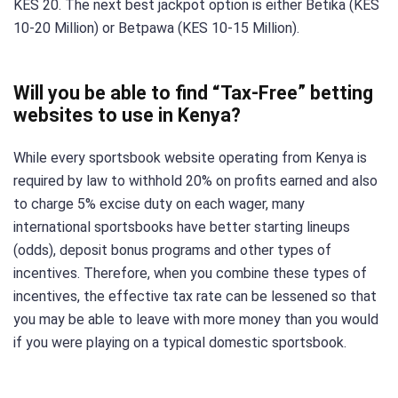
KES 20. The next best jackpot option is either Betika (KES
10-20 Million) or Betpawa (KES 10-15 Million).
Will you be able to find “Tax-Free” betting
websites to use in Kenya?
While every sportsbook website operating from Kenya is
required by law to withhold 20% on profits earned and also
to charge 5% excise duty on each wager, many
international sportsbooks have better starting lineups
(odds), deposit bonus programs and other types of
incentives. Therefore, when you combine these types of
incentives, the effective tax rate can be lessened so that
you may be able to leave with more money than you would
if you were playing on a typical domestic sportsbook.