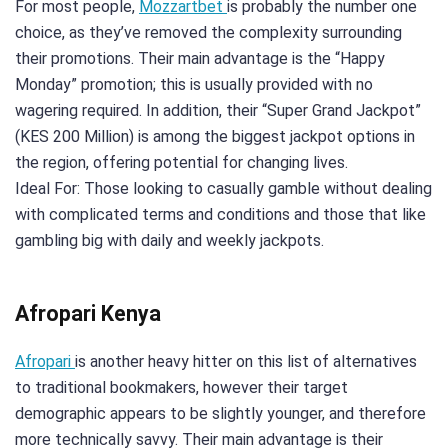
For most people,
Mozzartbet
is probably the number one
choice, as they’ve removed the complexity surrounding
their promotions. Their main advantage is the “Happy
Monday” promotion; this is usually provided with no
wagering required. In addition, their “Super Grand Jackpot”
(KES 200 Million) is among the biggest jackpot options in
the region, offering potential for changing lives.
Ideal For: Those looking to casually gamble without dealing
with complicated terms and conditions and those that like
gambling big with daily and weekly jackpots.
Afropari Kenya
Afropari
is another heavy hitter on this list of alternatives
to traditional bookmakers, however their target
demographic appears to be slightly younger, and therefore
more technically savvy. Their main advantage is their