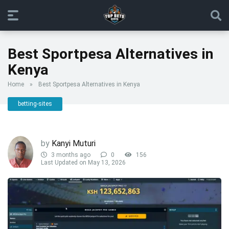
Best Sportpesa Alternatives in
Kenya
Home
»
Best Sportpesa Alternatives in Kenya
betting-sites
by
Kanyi Muturi
3 months ago
0
156
Last Updated on May 13, 2026