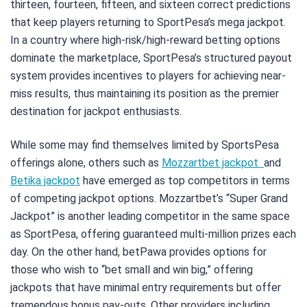
thirteen, fourteen, fifteen, and sixteen correct predictions
that keep players returning to SportPesa’s mega jackpot.
In a country where high-risk/high-reward betting options
dominate the marketplace, SportPesa’s structured payout
system provides incentives to players for achieving near-
miss results, thus maintaining its position as the premier
destination for jackpot enthusiasts.
While some may find themselves limited by SportsPesa
offerings alone, others such as
Mozzartbet jackpot
and
Betika jackpot
have emerged as top competitors in terms
of competing jackpot options. Mozzartbet’s “Super Grand
Jackpot” is another leading competitor in the same space
as SportPesa, offering guaranteed multi-million prizes each
day. On the other hand, betPawa provides options for
those who wish to “bet small and win big,” offering
jackpots that have minimal entry requirements but offer
tremendous bonus pay-outs. Other providers including