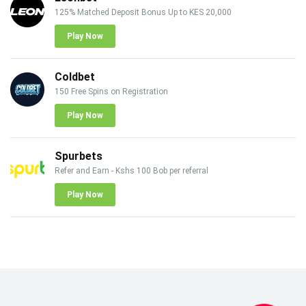
125% Matched Deposit Bonus Up to KES 20,000
Play Now
Coldbet
150 Free Spins on Registration
Play Now
Spurbets
Refer and Earn - Kshs 100 Bob per referral
Play Now