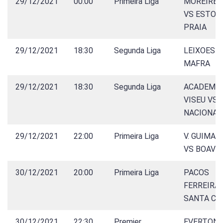
29/12/2021
00:00
Primeira Liga
MOREIREN
VS ESTOR
PRAIA
29/12/2021
18:30
Segunda Liga
LEIXOES V
MAFRA
29/12/2021
18:30
Segunda Liga
ACADEMIC
VISEU VS
NACIONAL
29/12/2021
22:00
Primeira Liga
V. GUIMAR
VS BOAVI
30/12/2021
20:00
Primeira Liga
PACOS
FERREIRA 
SANTA CL
30/12/2021
22:30
Premier
EVERTON 