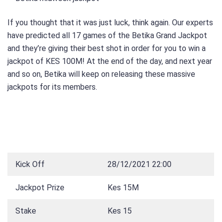
If you thought that it was just luck, think again. Our experts
have predicted all 17 games of the Betika Grand Jackpot
and they’re giving their best shot in order for you to win a
jackpot of KES 100M! At the end of the day, and next year
and so on, Betika will keep on releasing these massive
jackpots for its members.
Kick Off
28/12/2021 22:00
Jackpot Prize
Kes 15M
Stake
Kes 15