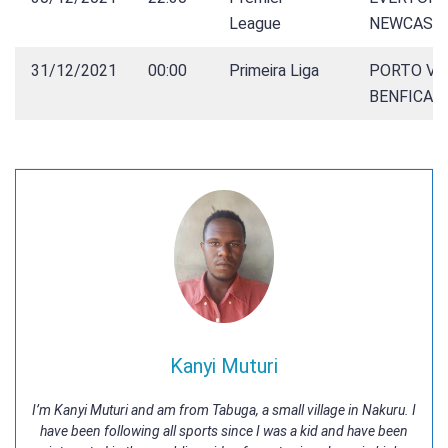
League
NEWCAST
31/12/2021
00:00
Primeira Liga
PORTO VS
BENFICA
Kanyi Muturi
I’m Kanyi Muturi and am from Tabuga, a small village in Nakuru. I
have been following all sports since I was a kid and have been