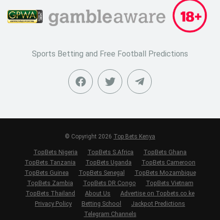
Sports Betting and Free Football Predictions
© Copyright 2026
Top Bets Kenya
TopBets Nigeria
TopBets S.Africa
TopBets Ghana
TopBets Tanzania
TopBets Uganda
TopBets Cameroon
TopBets Guinea
TopBets Senegal
TopBets Mozambique
TopBets Zambia
TopBets DR Congo
TopBets Vietnam
TopBets Thailand
About Us
Advertise on Topbets.co.ke
Privacy Policy
Betting School
Jackpot Predictions
Telegram Channels