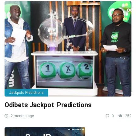
Jackpots Predictions
Odibets Jackpot Predictions
2 months ago
0
259