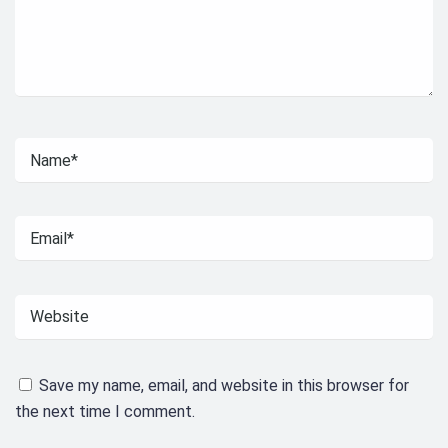
Save my name, email, and website in this browser for
the next time I comment.