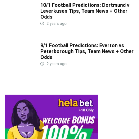
10/1 Football Predictions: Dortmund v
Leverkusen Tips, Team News + Other
Odds
2 years ago
9/1 Football Predictions: Everton vs
Peterborough Tips, Team News + Other
Odds
2 years ago