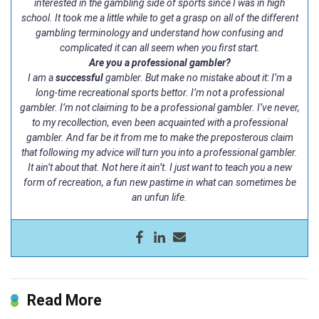
interested in the gambling side of sports since I was in high
school. It took me a little while to get a grasp on all of the different
gambling terminology and understand how confusing and
complicated it can all seem when you first start.
Are you a professional gambler?
I am a
successful
gambler. But make no mistake about it: I’m a
long-time recreational sports bettor. I’m not a professional
gambler. I’m not claiming to be a professional gambler. I’ve never,
to my recollection, even been acquainted with a professional
gambler. And far be it from me to make the preposterous claim
that following my advice will turn you into a professional gambler.
It ain’t about that. Not here it ain’t. I just want to teach you a new
form of recreation, a fun new pastime in what can sometimes be
an unfun life.
Read More