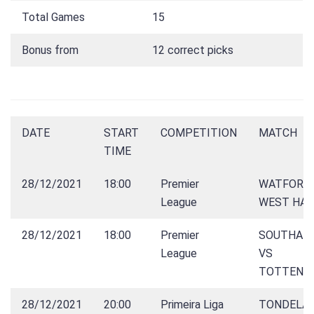
Total Games
15
Bonus from
12 correct picks
DATE
START
COMPETITION
MATCH
TIME
28/12/2021
18:00
Premier
WATFORD
League
WEST HA
28/12/2021
18:00
Premier
SOUTHAM
League
VS
TOTTENH
28/12/2021
20:00
Primeira Liga
TONDELA 