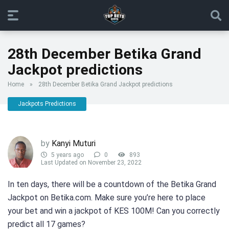
28th December Betika Grand
Jackpot predictions
Home
»
28th December Betika Grand Jackpot predictions
Jackpots Predictions
by
Kanyi Muturi
5 years ago
0
893
Last Updated on November 23, 2022
In ten days, there will be a countdown of the Betika Grand
Jackpot on Betika.com. Make sure you’re here to place
your bet and win a jackpot of KES 100M! Can you correctly
predict all 17 games?