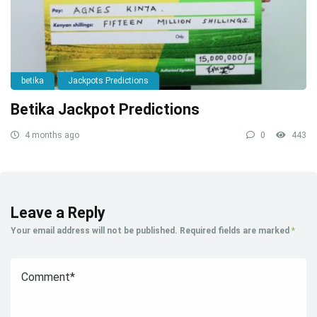
betika
Jackpots Predictions
Betika Jackpot Predictions
4 months ago
0
443
Leave a Reply
Your email address will not be published.
Required fields are marked
*