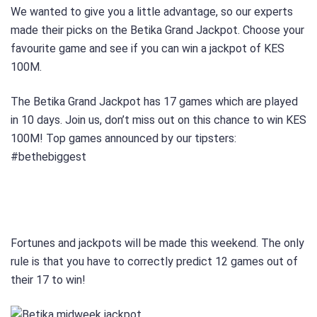
We wanted to give you a little advantage, so our experts
made their picks on the Betika Grand Jackpot. Choose your
favourite game and see if you can win a jackpot of KES
100M.
The Betika Grand Jackpot has 17 games which are played
in 10 days. Join us, don’t miss out on this chance to win KES
100M! Top games announced by our tipsters:
#bethebiggest
Fortunes and jackpots will be made this weekend. The only
rule is that you have to correctly predict 12 games out of
their 17 to win!