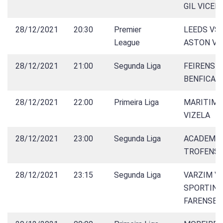
GIL VICEN
28/12/2021
20:30
Premier
LEEDS VS
League
ASTON VI
28/12/2021
21:00
Segunda Liga
FEIRENSE 
BENFICA B
28/12/2021
22:00
Primeira Liga
MARITIMO
VIZELA
28/12/2021
23:00
Segunda Liga
ACADEMIC
TROFENS
28/12/2021
23:15
Segunda Liga
VARZIM V
SPORTING
FARENSE