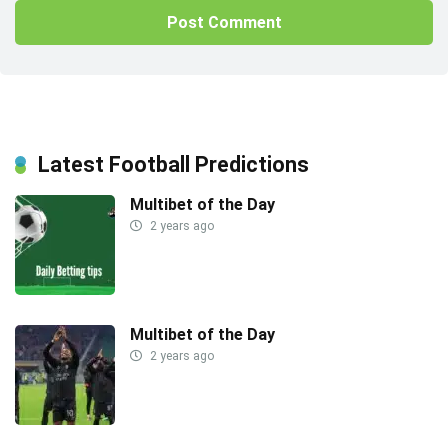
Latest Football Predictions
Multibet of the Day
2 years ago
Multibet of the Day
2 years ago