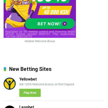
Helabet Welcome Bonus
New Betting Sites
Yellowbet
Get 100% Welcome Bonus on first Deposit
Play Now
Leonbet