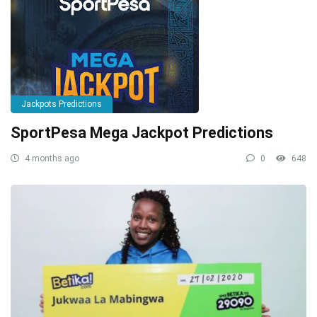
Jackpots Predictions
SportPesa Mega Jackpot Predictions
4 months ago
0
648