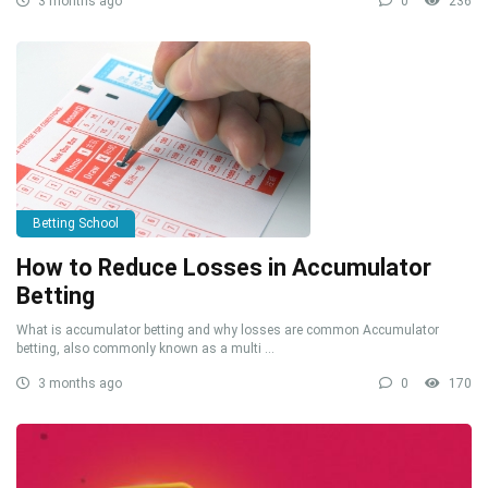
3 months ago
0
236
Betting School
How to Reduce Losses in Accumulator
Betting
What is accumulator betting and why losses are common Accumulator
betting, also commonly known as a multi ...
3 months ago
0
170