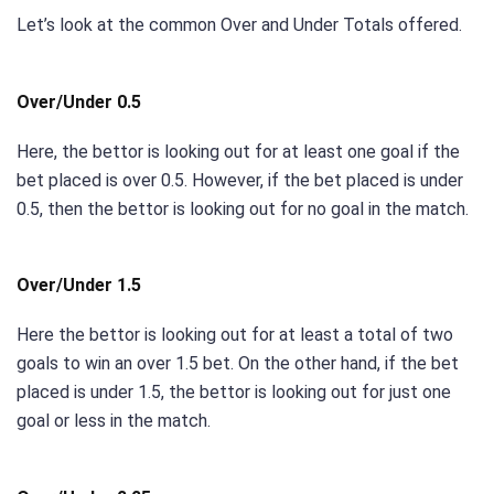
Let’s look at the common Over and Under Totals offered.
Over/Under 0.5
Here, the bettor is looking out for at least one goal if the
bet placed is over 0.5. However, if the bet placed is under
0.5, then the bettor is looking out for no goal in the match.
Over/Under 1.5
Here the bettor is looking out for at least a total of two
goals to win an over 1.5 bet. On the other hand, if the bet
placed is under 1.5, the bettor is looking out for just one
goal or less in the match.