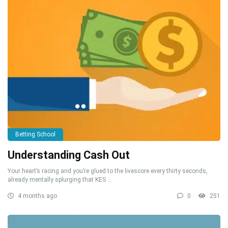
Betting School
Understanding Cash Out
Your heart’s racing and you’re glued to the livescore every thirty seconds,
already mentally splurging that KES ...
4 months ago
0
251