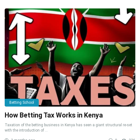
Betting School
How Betting Tax Works in Kenya
Taxation of the betting business in Kenya has seen a giant structural re-set
with the introduction of ...