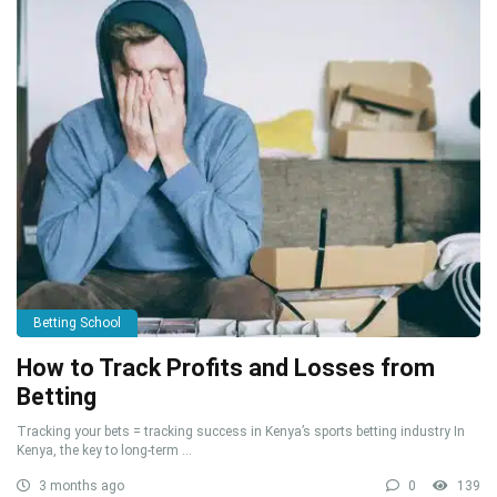
Betting School
How to Track Profits and Losses from
Betting
Tracking your bets = tracking success in Kenya’s sports betting industry In
Kenya, the key to long-term ...
3 months ago
0
139