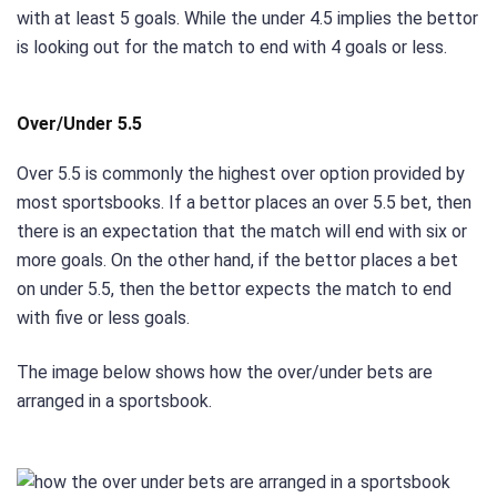
with at least 5 goals. While the under 4.5 implies the bettor
is looking out for the match to end with 4 goals or less.
Over/Under 5.5
Over 5.5 is commonly the highest over option provided by
most sportsbooks. If a bettor places an over 5.5 bet, then
there is an expectation that the match will end with six or
more goals. On the other hand, if the bettor places a bet
on under 5.5, then the bettor expects the match to end
with five or less goals.
The image below shows how the over/under bets are
arranged in a sportsbook.