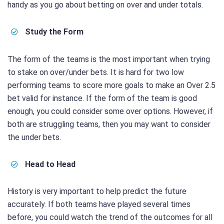
handy as you go about betting on over and under totals.
Study the Form
The form of the teams is the most important when trying
to stake on over/under bets. It is hard for two low
performing teams to score more goals to make an Over 2.5
bet valid for instance. If the form of the team is good
enough, you could consider some over options. However, if
both are struggling teams, then you may want to consider
the under bets.
Head to Head
History is very important to help predict the future
accurately. If both teams have played several times
before, you could watch the trend of the outcomes for all