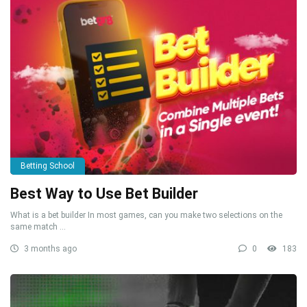
Betting School
Best Way to Use Bet Builder
What is a bet builder In most games, can you make two selections on the
same match ...
3 months ago
0
183