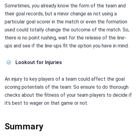
Sometimes, you already know the form of the team and
their goal records, but a minor change as not using a
particular goal scorer in the match or even the formation
used could totally change the outcome of the match. So,
there is no point rushing, wait for the release of the line-
ups and see if the line-ups fit the option you have in mind.
Lookout for Injuries
An injury to key players of a team could affect the goal
scoring potentials of the team. So ensure to do thorough
checks about the fitness of your team players to decide if
it’s best to wager on that game or not.
Summary