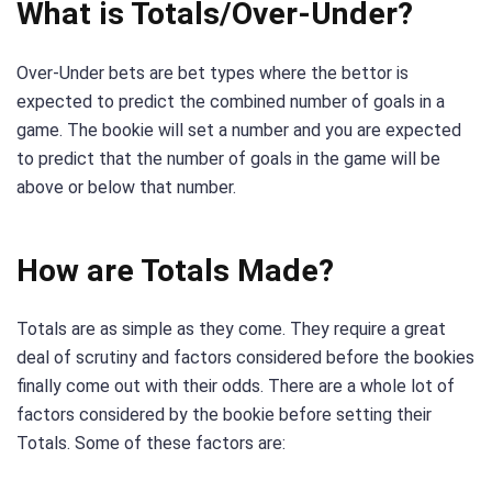
What is Totals/Over-Under?
Over-Under bets are bet types where the bettor is
expected to predict the combined number of goals in a
game. The bookie will set a number and you are expected
to predict that the number of goals in the game will be
above or below that number.
How are Totals Made?
Totals are as simple as they come. They require a great
deal of scrutiny and factors considered before the bookies
finally come out with their odds. There are a whole lot of
factors considered by the bookie before setting their
Totals. Some of these factors are: