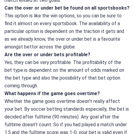
match ended at two goals.
Can the over or under bet be found on all sportsbooks?
This option is like the win options, so you can be sure to
find it almost on every sportsbook. The availability of a
particular option is dependent on the traction it gets and
as we already know, the over or under bet is a favourite
amongst bettor across the globe.
Are the over or under bets profitable?
Yes, they can be very profitable. The profitability of the
bet type is dependent on the amount of odds marked on
the bet type and also the possibility of that bet option
coming through.
What happens if the game goes overtime?
Whether the game goes overtime doesn’t really affect
your bet. By soccer betting standards especially, the bet is
decided after fulltime (90 minutes). Any goal after the
fulltime doesn’t count. So if you had played a match under
1.5 and the fulltime score was 1-0, your bet is valid even if