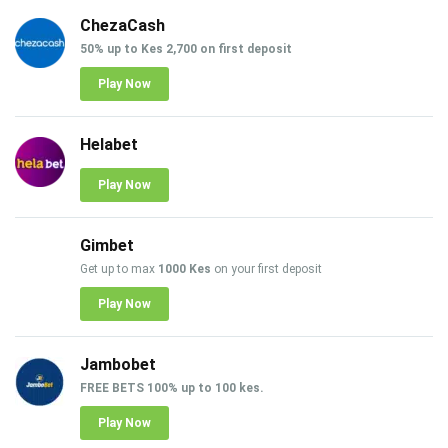
ChezaCash
50% up to Kes 2,700 on first deposit
Play Now
Helabet
Play Now
Gimbet
Get up to max
1000 Kes
on your first deposit
Play Now
Jambobet
FREE BETS 100% up to 100 kes.
Play Now