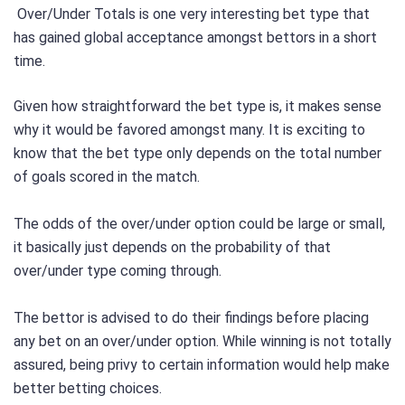
Over/Under Totals is one very interesting bet type that
has gained global acceptance amongst bettors in a short
time.
Given how straightforward the bet type is, it makes sense
why it would be favored amongst many. It is exciting to
know that the bet type only depends on the total number
of goals scored in the match.
The odds of the over/under option could be large or small,
it basically just depends on the probability of that
over/under type coming through.
The bettor is advised to do their findings before placing
any bet on an over/under option. While winning is not totally
assured, being privy to certain information would help make
better betting choices.