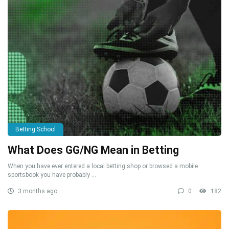
Betting School
What Does GG/NG Mean in Betting
When you have ever entered a local betting shop or browsed a mobile
sportsbook you have probably ...
3 months ago
0
182