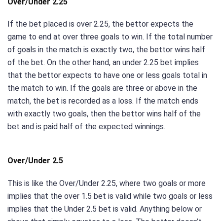
Over/Under 2.25
If the bet placed is over 2.25, the bettor expects the
game to end at over three goals to win. If the total number
of goals in the match is exactly two, the bettor wins half
of the bet. On the other hand, an under 2.25 bet implies
that the bettor expects to have one or less goals total in
the match to win. If the goals are three or above in the
match, the bet is recorded as a loss. If the match ends
with exactly two goals, then the bettor wins half of the
bet and is paid half of the expected winnings.
Over/Under 2.5
This is like the Over/Under 2.25, where two goals or more
implies that the over 1.5 bet is valid while two goals or less
implies that the Under 2.5 bet is valid. Anything below or