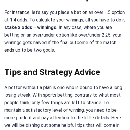
For instance, let’s say you place a bet on an over 1.5 option
at 1.4 odds. To calculate your winnings, all you have to do is
stake x odds = winnings.
In any case, where you are
betting on an over/under option like over/under 2.25, your
winnings gets halved if the final outcome of the match
ends up to be two goals.
Tips and Strategy Advice
A bettor without a plan is one who is bound to have a long
losing streak. With sports betting, contrary to what most
people think, only few things are left to chance. To
maintain a satisfactory level of winning, you need to be
more prudent and pay attention to the little details. Here
we will be dishing out some helpful tips that will come in