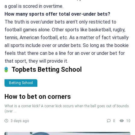
a goal is scored in overtime.
How many sports offer total over-under bets?
The truth is over/under bets aren’t only restricted to
football games alone. Other sports like basketball, rugby,
tennis, American football, etc. As a matter of fact virtually
all sports include over or under bets. So long as the bookie
feels that there can be a line for an over or under bet for
that sport, they will provide it.
Topbets Betting School
Betting School
How to bet on corners
What is a corner kick? A corner kick occurs when the ball goes out of bounds
(over ...
3 days ago
0
10