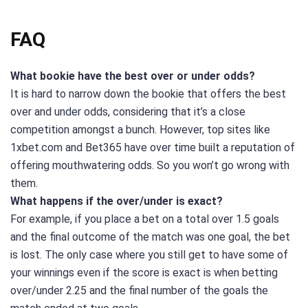
FAQ
What bookie have the best over or under odds?
It is hard to narrow down the bookie that offers the best
over and under odds, considering that it’s a close
competition amongst a bunch. However, top sites like
1xbet.com and Bet365 have over time built a reputation of
offering mouthwatering odds. So you won’t go wrong with
them.
What happens if the over/under is exact?
For example, if you place a bet on a total over 1.5 goals
and the final outcome of the match was one goal, the bet
is lost. The only case where you still get to have some of
your winnings even if the score is exact is when betting
over/under 2.25 and the final number of the goals the