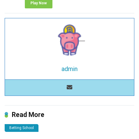
Play Now
admin
Read More
Betting School