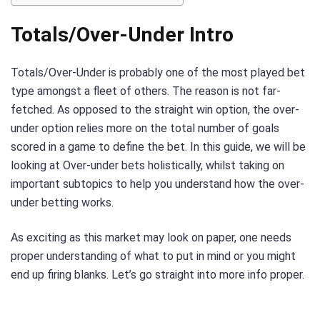
Totals/Over-Under Intro
Totals/Over-Under is probably one of the most played bet
type amongst a fleet of others. The reason is not far-
fetched. As opposed to the straight win option, the over-
under option relies more on the total number of goals
scored in a game to define the bet. In this guide, we will be
looking at Over-under bets holistically, whilst taking on
important subtopics to help you understand how the over-
under betting works.
As exciting as this market may look on paper, one needs
proper understanding of what to put in mind or you might
end up firing blanks. Let’s go straight into more info proper.