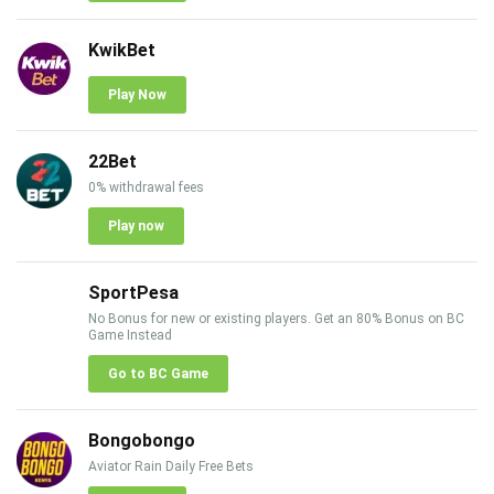
KwikBet
Play Now
22Bet
0% withdrawal fees
Play now
SportPesa
No Bonus for new or existing players. Get an 80% Bonus on BC
Game Instead
Go to BC Game
Bongobongo
Aviator Rain Daily Free Bets