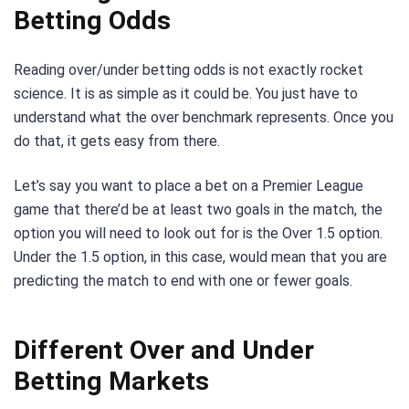
Betting Odds
Reading over/under betting odds is not exactly rocket
science. It is as simple as it could be. You just have to
understand what the over benchmark represents. Once you
do that, it gets easy from there.
Let’s say you want to place a bet on a Premier League
game that there’d be at least two goals in the match, the
option you will need to look out for is the Over 1.5 option.
Under the 1.5 option, in this case, would mean that you are
predicting the match to end with one or fewer goals.
Different Over and Under
Betting Markets