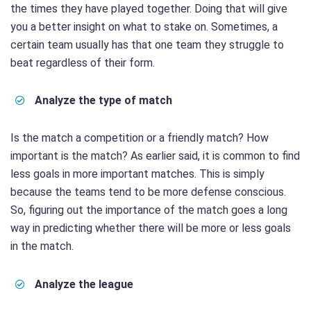
the times they have played together. Doing that will give
you a better insight on what to stake on. Sometimes, a
certain team usually has that one team they struggle to
beat regardless of their form.
Analyze the type of match
Is the match a competition or a friendly match? How
important is the match? As earlier said, it is common to find
less goals in more important matches. This is simply
because the teams tend to be more defense conscious.
So, figuring out the importance of the match goes a long
way in predicting whether there will be more or less goals
in the match.
Analyze the league