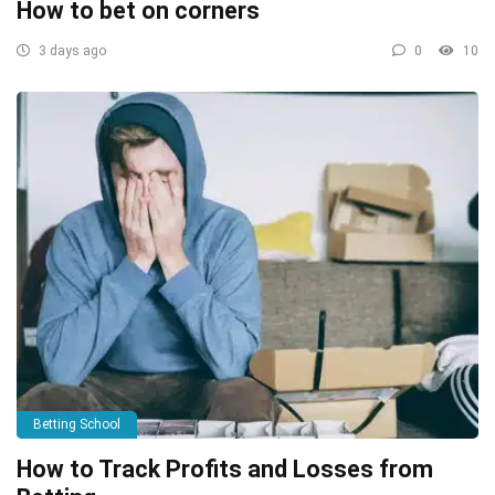
How to bet on corners
3 days ago
0
10
Betting School
How to Track Profits and Losses from