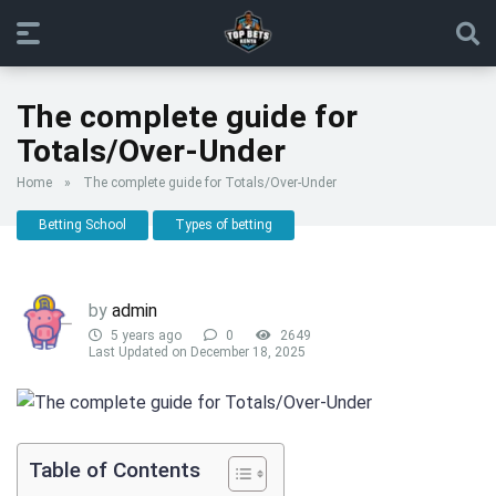
The complete guide for
Totals/Over-Under
Home
»
The complete guide for Totals/Over-Under
Betting School
Types of betting
by
admin
5 years ago
0
2649
Last Updated on December 18, 2025
Table of Contents