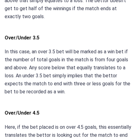
above that simply equates to a loss. The bettor doesn’t
get to get half of the winnings if the match ends at
exactly two goals.
Over/Under 3.5
In this case, an over 3.5 bet will be marked as a win bet if
the number of total goals in the match is from four goals
and above. Any score below that equally translates to a
loss. An under 3.5 bet simply implies that the bettor
expects the match to end with three or less goals for the
bet to be recorded as a win.
Over/Under 4.5
Here, if the bet placed is on over 4.5 goals, this essentially
translates the bettor is looking out for the match to end