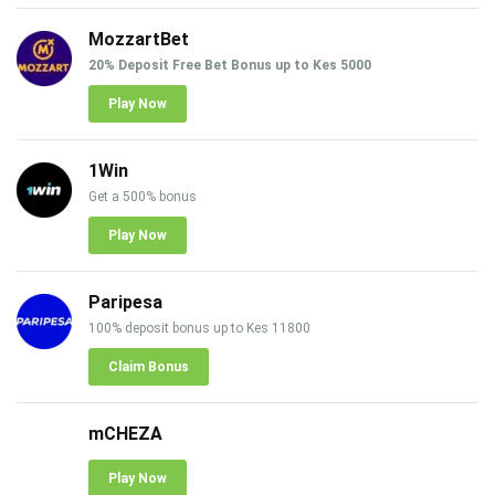
MozzartBet
20% Deposit Free Bet Bonus up to Kes 5000
Play Now
1Win
Get a 500% bonus
Play Now
Paripesa
100% deposit bonus up to Kes 11800
Claim Bonus
mCHEZA
Play Now