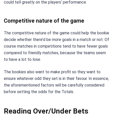
could tell greatly on the players’ performance.
Competitive nature of the game
The competitive nature of the game could help the bookie
decide whether there’d be more goals in a match or not. Of
course matches in competitions tend to have fewer goals
compared to friendly matches, because the teams seem
to have a lot to lose.
The bookies also want to make profit so they want to
ensure whatever odd they set is in their favour. In essence,
the aforementioned factors will be carefully considered
before setting the odds for the Totals.
Reading Over/Under Bets