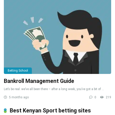
Betting School
Bankroll Management Guide
Let’s be real: we’ve all been there – after a long week, you’ve got a bit of ...
5 months ago
0
219
Best Kenyan Sport betting sites