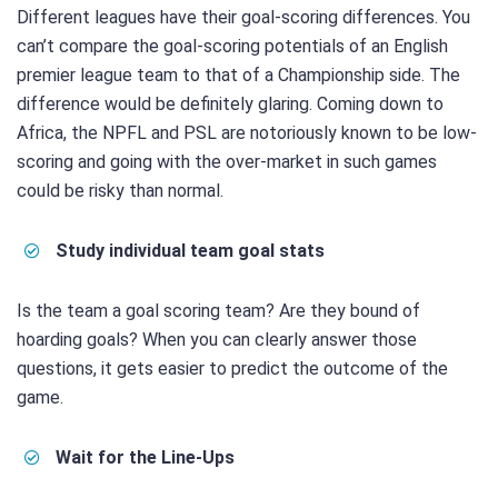
Different leagues have their goal-scoring differences. You
can’t compare the goal-scoring potentials of an English
premier league team to that of a Championship side. The
difference would be definitely glaring. Coming down to
Africa, the NPFL and PSL are notoriously known to be low-
scoring and going with the over-market in such games
could be risky than normal.
Study individual team goal stats
Is the team a goal scoring team? Are they bound of
hoarding goals? When you can clearly answer those
questions, it gets easier to predict the outcome of the
game.
Wait for the Line-Ups