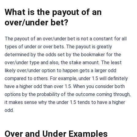
What is the payout of an
over/under bet?
The payout of an over/under bet is not a constant for all
types of under or over bets. The payout is greatly
determined by the odds set by the bookmaker for the
over/under type and also, the stake amount. The least
likely over/under option to happen gets a larger odd
compared to others. For example, under 1.5 will definitely
have a higher odd than over 1.5. When you consider both
options by the probability of the outcome coming through,
it makes sense why the under 1.5 tends to have a higher
odd.
Over and Under Examples