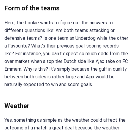
Form of the teams
Here, the bookie wants to figure out the answers to
different questions like: Are both teams attacking or
defensive teams? Is one team an Underdog while the other
a Favourite? What’s their previous goal-scoring records
like? For instance, you can’t expect so much odds from the
over market when a top tier Dutch side like Ajax take on FC
Emmem. Why is this? It’s simply because the gulf in quality
between both sides is rather large and Ajax would be
naturally expected to win and score goals.
Weather
Yes, something as simple as the weather could affect the
outcome of a match a great deal because the weather