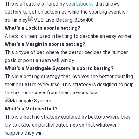
This is a feature offered by
sportsbooks
that allows
bettors to bet on outcomes while the sporting event is
still in play.
What’s a Lock in sports betting?
A lock is a term used in betting to describe an easy winner.
What’s a Margin in sports betting?
This a type of bet where the bettor decides the number
goals or point a team will win by.
What’s a
Martingale System
In sports betting?
This is a betting strategy that involves the bettor doubling
their bet after every loss. This strategy is designed to help
the bettor recover from their previous loss.
What’s a Matched bet?
This is a betting strategy explored by bettors where they
try to stake on parallel outcomes so that whatever
happens they win.