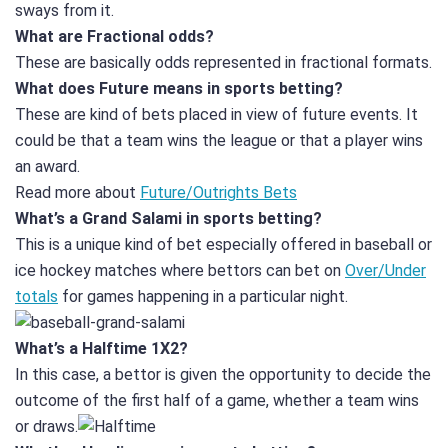
sways from it.
What are
Fractional odds
?
These are basically odds represented in fractional formats.
What does
Future
means in sports betting?
These are kind of bets placed in view of future events. It
could be that a team wins the league or that a player wins
an award.
Read more about
Future/Outrights Bets
What’s a
Grand Salami
in sports betting?
This is a unique kind of bet especially offered in baseball or
ice hockey matches where bettors can bet on
Over/Under
totals
for games happening in a particular night.
What’s a
Halftime 1X2
?
In this case, a bettor is given the opportunity to decide the
outcome of the first half of a game, whether a team wins
or draws.