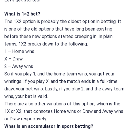
What is
1×2
bet?
The 1X2 option is probably the oldest option in betting. It
is one of the old options that have long been existing
before these new options started creeping in. In plain
terms, 1X2 breaks down to the following:
1 – Home wins
X – Draw
2 – Away wins
So if you play 1, and the home team wins, you get your
winnings. If you play X, and the match ends in a full-time
draw, your bet wins. Lastly, if you play 2, and the away team
wins, your bet is valid.
There are also other variations of this option, which is the
1X or X2, that connotes Home wins or Draw and Away wins
or Draw respectively.
What is an
accumulator
in sport betting?