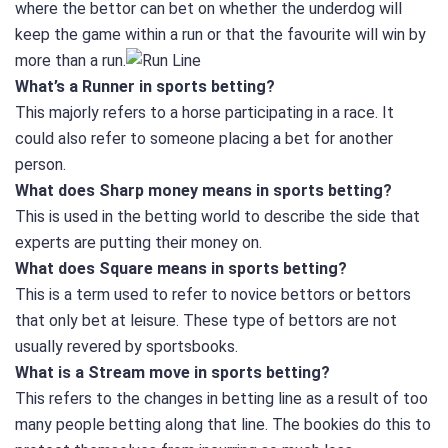
where the bettor can bet on whether the underdog will
keep the game within a run or that the favourite will win by
more than a run.
What’s a Runner in sports betting?
This majorly refers to a horse participating in a race. It
could also refer to someone placing a bet for another
person.
What does
Sharp money
means in sports betting?
This is used in the betting world to describe the side that
experts are putting their money on.
What does
Square
means in sports betting?
This is a term used to refer to novice bettors or bettors
that only bet at leisure. These type of bettors are not
usually revered by sportsbooks.
What is a
Stream move
in sports betting?
This refers to the changes in betting line as a result of too
many people betting along that line. The bookies do this to