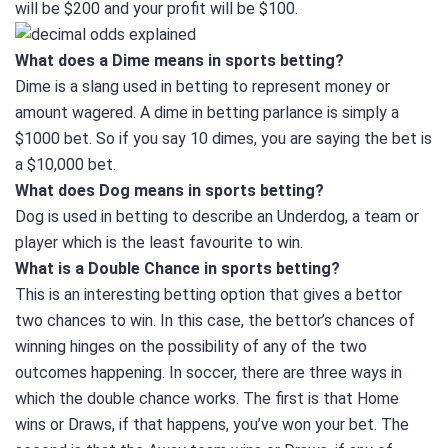
will be $200 and your profit will be $100.
What does a
Dime
means in sports betting?
Dime is a slang used in betting to represent money or
amount wagered. A dime in betting parlance is simply a
$1000 bet. So if you say 10 dimes, you are saying the bet is
a $10,000 bet.
What does Dog means in sports betting?
Dog is used in betting to describe an Underdog, a team or
player which is the least favourite to win.
What is a
Double Chance
in sports betting?
This is an interesting betting option that gives a bettor
two chances to win. In this case, the bettor’s chances of
winning hinges on the possibility of any of the two
outcomes happening. In soccer, there are three ways in
which the double chance works. The first is that Home
wins or Draws, if that happens, you’ve won your bet. The