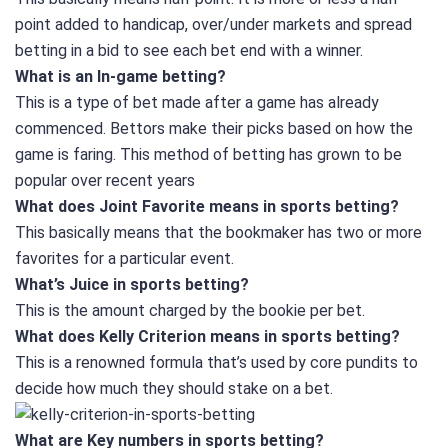
point added to handicap, over/under markets and spread
betting in a bid to see each bet end with a winner.
What is an
In-game betting
?
This is a type of bet made after a game has already
commenced. Bettors make their picks based on how the
game is faring. This method of betting has grown to be
popular over recent years
What does
Joint Favorite
means in sports betting?
This basically means that the bookmaker has two or more
favorites for a particular event.
What’s Juice in sports betting?
This is the amount charged by the bookie per bet.
What does
Kelly Criterion
means in sports betting?
This is a renowned formula that’s used by core pundits to
decide how much they should stake on a bet.
What are
Key numbers
in sports betting?