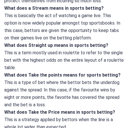
protect themselves from incurring so much loss.
What does a Stream means in sports betting?
This is basically the act of watching a game live. This
option is now widely popular amongst top sportsbooks. In
this case, bettors are given the opportunity to keep tabs
on their games live on the betting platform.
What does
Straight up
means in sports betting?
This is a term mostly used in roulette to refer to the single
bet with the highest odds on the entire layout of a roulette
table.
What does
Take the points
means for sports betting?
This is a type of bet where the bettor bets the underdog
against the spread. In this case, if the favourite wins by
eight or more points, the favorite has covered the spread
and the bet is a loss.
What does
Take the Price
means in sports betting?
This is a strategy applied by bettors when the line is a
whole lot wider than expected.