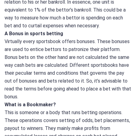
relation to his or her bankroll. In essence, one unit is
equivalent to 1% of the bettor’s bankroll. This could be a
way to measure how much a bettor is spending on each
bet and to curtail expenses when necessary.
A
Bonus
in sports betting
Virtually every sportsbook offers bonuses. These bonuses
are used to entice bettors to patronize their platform.
Bonus bets on the other hand are not calculated the same
way cash bets are calculated. Different sportsbooks have
their peculiar terms and conditions that governs the pay
out of bonuses and bets related to it. So, it’s advisable to
read the terms before going ahead to place a bet with that
bonus.
What is a
Bookmaker
?
This is someone or a body that runs betting operations.
These operations covers setting of odds, bet placements,
payout to winners. They mainly make profits from