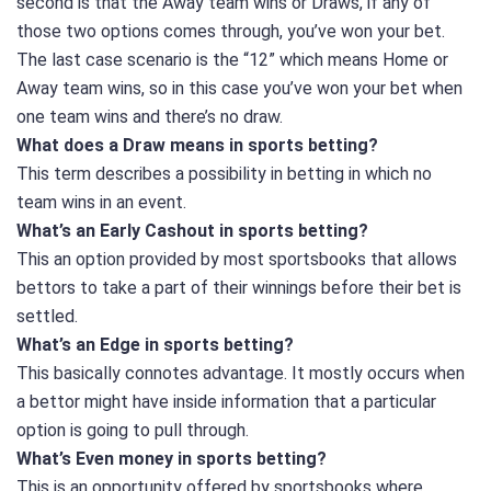
second is that the Away team wins or Draws, if any of
those two options comes through, you’ve won your bet.
The last case scenario is the “12” which means Home or
Away team wins, so in this case you’ve won your bet when
one team wins and there’s no draw.
What does a Draw means in sports betting?
This term describes a possibility in betting in which no
team wins in an event.
What’s an
Early Cashout
in sports betting?
This an option provided by most sportsbooks that allows
bettors to take a part of their winnings before their bet is
settled.
What’s an Edge in sports betting?
This basically connotes advantage. It mostly occurs when
a bettor might have inside information that a particular
option is going to pull through.
What’s
Even money
in sports betting?
This is an opportunity offered by sportsbooks where