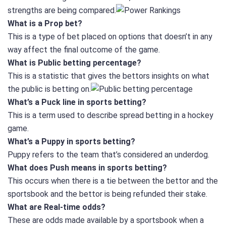
strengths are being compared.
What is a
Prop bet
?
This is a type of bet placed on options that doesn’t in any
way affect the final outcome of the game.
What is
Public betting percentage
?
This is a statistic that gives the bettors insights on what
the public is betting on.
What’s a
Puck line
in sports betting?
This is a term used to describe spread betting in a hockey
game.
What’s a Puppy in sports betting?
Puppy refers to the team that’s considered an underdog.
What does Push means in sports betting?
This occurs when there is a tie between the bettor and the
sportsbook and the bettor is being refunded their stake.
What are
Real-time odds
?
These are odds made available by a sportsbook when a