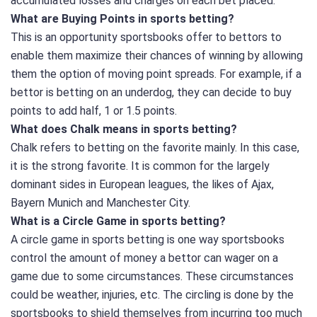
accumulated losses and charges on each bet placed.
What are
Buying Points
in sports betting?
This is an opportunity sportsbooks offer to bettors to
enable them maximize their chances of winning by allowing
them the option of moving point spreads. For example, if a
bettor is betting on an underdog, they can decide to buy
points to add half, 1 or 1.5 points.
What does
Chalk
means in sports betting?
Chalk refers to betting on the favorite mainly. In this case,
it is the strong favorite. It is common for the largely
dominant sides in European leagues, the likes of Ajax,
Bayern Munich and Manchester City.
What is a
Circle Game
in sports betting?
A circle game in sports betting is one way sportsbooks
control the amount of money a bettor can wager on a
game due to some circumstances. These circumstances
could be weather, injuries, etc. The circling is done by the
sportsbooks to shield themselves from incurring too much