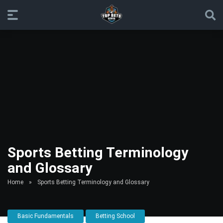
Sports Betting Terminology
and Glossary
Home
»
Sports Betting Terminology and Glossary
Basic Fundamentals
Betting School