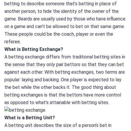
betting to describe someone that’s betting in place of
another person, to hide the identity of the owner of the
game. Beards are usually used by those who have influence
on a game and can’t be allowed to bet on that same game.
These people could be the coach, player or even the
referee.
What is
Betting Exchange
?
A betting exchange differs from traditional betting sites in
the sense that they only pair bettors so that they can bet
against each other. With betting exchanges, two terms are
popular: laying and backing. One player is expected to lay
the bet while the other backs it. The good thing about
betting exchanges is that the bettors have more control
as opposed to what’s attainable with betting sites.
What is a
Betting Unit
?
A betting unit describes the size of a person’s bet in