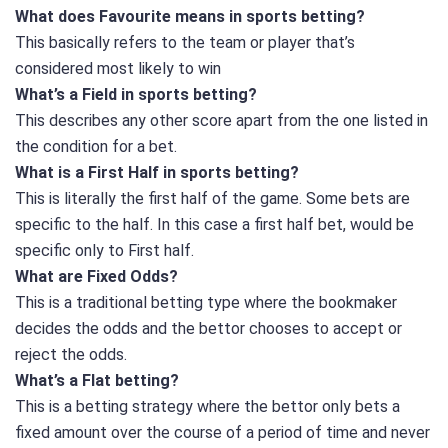
What does
Favourite
means in sports betting?
This basically refers to the team or player that’s
considered most likely to win
What’s a
Field
in sports betting?
This describes any other score apart from the one listed in
the condition for a bet.
What is a
First Half
in sports betting?
This is literally the first half of the game. Some bets are
specific to the half. In this case a first half bet, would be
specific only to First half.
What are
Fixed Odds
?
This is a traditional betting type where the bookmaker
decides the odds and the bettor chooses to accept or
reject the odds.
What’s a
Flat betting
?
This is a betting strategy where the bettor only bets a
fixed amount over the course of a period of time and never