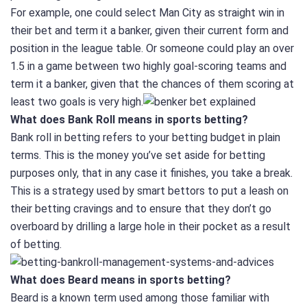
For example, one could select Man City as straight win in
their bet and term it a banker, given their current form and
position in the league table. Or someone could play an over
1.5 in a game between two highly goal-scoring teams and
term it a banker, given that the chances of them scoring at
least two goals is very high.
What does
Bank Roll
means in sports betting?
Bank roll in betting refers to your betting budget in plain
terms. This is the money you’ve set aside for betting
purposes only, that in any case it finishes, you take a break.
This is a strategy used by smart bettors to put a leash on
their betting cravings and to ensure that they don’t go
overboard by drilling a large hole in their pocket as a result
of betting.
What does
Beard
means in sports betting?
Beard is a known term used among those familiar with