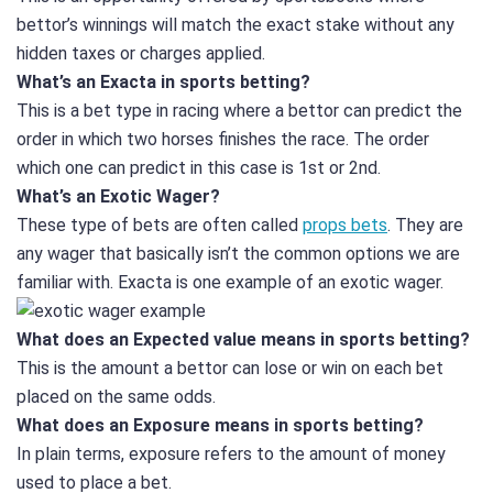
bettor’s winnings will match the exact stake without any
hidden taxes or charges applied.
What’s an
Exacta
in sports betting?
This is a bet type in racing where a bettor can predict the
order in which two horses finishes the race. The order
which one can predict in this case is 1st or 2nd.
What’s an
Exotic Wager
?
These type of bets are often called
props bets
. They are
any wager that basically isn’t the common options we are
familiar with. Exacta is one example of an exotic wager.
What does an
Expected value
means in sports betting?
This is the amount a bettor can lose or win on each bet
placed on the same odds.
What does an
Exposure
means in sports betting?
In plain terms, exposure refers to the amount of money
used to place a bet.