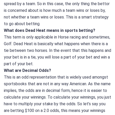
spread by a team. So in this case, the only thing the bettor
is concerned about is how much a team wins or loses by,
not whether a team wins or loses. This is a smart strategy
to go about betting.
What does
Dead Heat
means in sports betting?
This term is only applicable in Horse racing and sometimes,
Golf. Dead Heat is basically what happens when there is a
tie between two horses. In the event that this happens and
your bet is in a tie, you will lose a part of your bet and win a
part of your bet.
What are
Decimal Odds
?
This is an odd representation that is widely used amongst
sportsbooks that are not in any way American. As the name
implies, the odds are in decimal form, hence it is easier to
calculate your winnings. To calculate your winnings, you just
have to multiply your stake by the odds. So let’s say you
are betting $100 on a 2.0 odds, this means your winnings