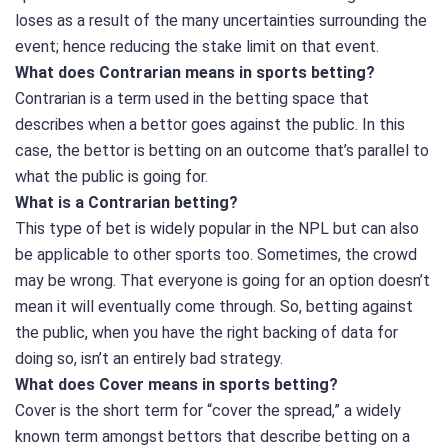
loses as a result of the many uncertainties surrounding the
event; hence reducing the stake limit on that event.
What does
Contrarian
means in sports betting?
Contrarian is a term used in the betting space that
describes when a bettor goes against the public. In this
case, the bettor is betting on an outcome that’s parallel to
what the public is going for.
What is a
Contrarian betting
?
This type of bet is widely popular in the NPL but can also
be applicable to other sports too. Sometimes, the crowd
may be wrong. That everyone is going for an option doesn’t
mean it will eventually come through. So, betting against
the public, when you have the right backing of data for
doing so, isn’t an entirely bad strategy.
What does
Cover
means in sports betting?
Cover is the short term for “cover the spread,” a widely
known term amongst bettors that describe betting on a