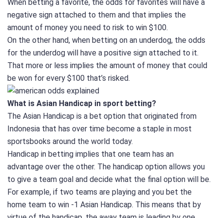
When betting a favorite, the odds for favorites will have a
negative sign attached to them and that implies the
amount of money you need to risk to win $100.
On the other hand, when betting on an underdog, the odds
for the underdog will have a positive sign attached to it.
That more or less implies the amount of money that could
be won for every $100 that’s risked.
What is
Asian Handicap
in sport betting?
The Asian Handicap is a bet option that originated from
Indonesia that has over time become a staple in most
sportsbooks around the world today.
Handicap in betting implies that one team has an
advantage over the other. The handicap option allows you
to give a team goal and decide what the final option will be.
For example, if two teams are playing and you bet the
home team to win -1 Asian Handicap. This means that by
virtue of the handicap, the away team is leading by one