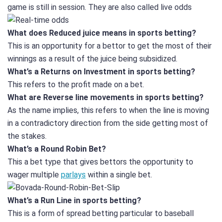
game is still in session. They are also called live odds
What does
Reduced juice
means in sports betting?
This is an opportunity for a bettor to get the most of their
winnings as a result of the juice being subsidized.
What’s a
Returns on Investment
in sports betting?
This refers to the profit made on a bet.
What are
Reverse line movements
in sports betting?
As the name implies, this refers to when the line is moving
in a contradictory direction from the side getting most of
the stakes.
What’s a
Round Robin Bet
?
This a bet type that gives bettors the opportunity to
wager multiple
parlays
within a single bet.
What’s a
Run Line
in sports betting?
This is a form of spread betting particular to baseball