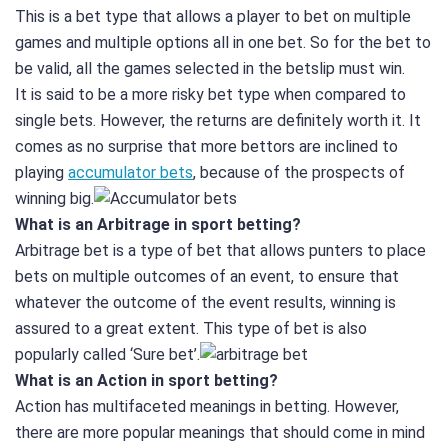
This is a bet type that allows a player to bet on multiple
games and multiple options all in one bet. So for the bet to
be valid, all the games selected in the betslip must win.
It is said to be a more risky bet type when compared to
single bets. However, the returns are definitely worth it. It
comes as no surprise that more bettors are inclined to
playing
accumulator bets
, because of the prospects of
winning big.
What is an
Arbitrage
in sport betting?
Arbitrage bet is a type of bet that allows punters to place
bets on multiple outcomes of an event, to ensure that
whatever the outcome of the event results, winning is
assured to a great extent. This type of bet is also
popularly called ‘Sure bet’.
What is an
Action
in sport betting?
Action has multifaceted meanings in betting. However,
there are more popular meanings that should come in mind