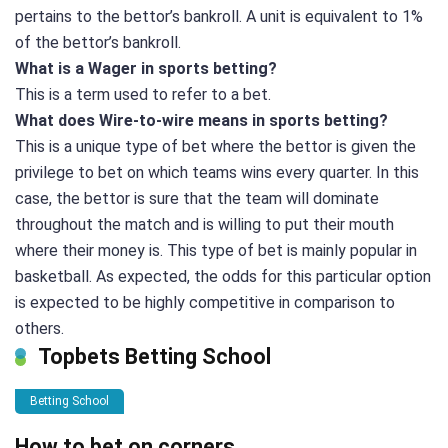
pertains to the bettor’s bankroll. A unit is equivalent to 1%
of the bettor’s bankroll.
What is a Wager in sports betting?
This is a term used to refer to a bet.
What does
Wire-to-wire
means in sports betting?
This is a unique type of bet where the bettor is given the
privilege to bet on which teams wins every quarter. In this
case, the bettor is sure that the team will dominate
throughout the match and is willing to put their mouth
where their money is. This type of bet is mainly popular in
basketball. As expected, the odds for this particular option
is expected to be highly competitive in comparison to
others.
Topbets Betting School
Betting School
How to bet on corners