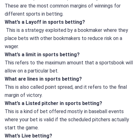
These are the most common margins of winnings for
different sports in betting.
What’s a
Layoff
in sports betting?
This is a strategy exploited by a bookmaker where they
place bets with other bookmakers to reduce risk on a
wager.
What’s a limit in sports betting?
This refers to the maximum amount that a sportsbook will
allow on a particular bet.
What are lines in sports betting?
This is also called point spread, and it refers to the final
margin of victory.
What’s a
Listed pitcher
in sports betting?
This is a kind of bet offered mostly in baseball events
where your bet is valid if the scheduled pitchers actually
start the game.
What’s
Live betting
?