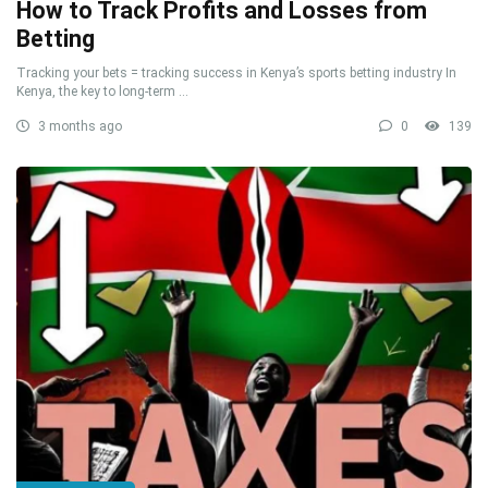
How to Track Profits and Losses from
Betting
Tracking your bets = tracking success in Kenya’s sports betting industry In
Kenya, the key to long-term ...
3 months ago
0
139