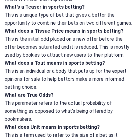
What’s a Teaser in sports betting?
This is a unique type of bet that gives a bettor the
opportunity to combine their bets on two different games.
What does a
Tissue Price
means in sports betting?
This is the initial odd placed on a new offer before the
offer becomes saturated and it is reduced. This is mostly
used by bookies to attract new users to their platform.
What does a
Tout
means in sports betting?
This is an individual or a body that puts up for the expert
opinions for sale to help bettors make a more informed
betting choice.
What are True Odds?
This parameter refers to the actual probability of
something as opposed to what’s being offered by
bookmakers.
What does Unit means in sports betting?
This is a term used to refer to the size of a bet as it