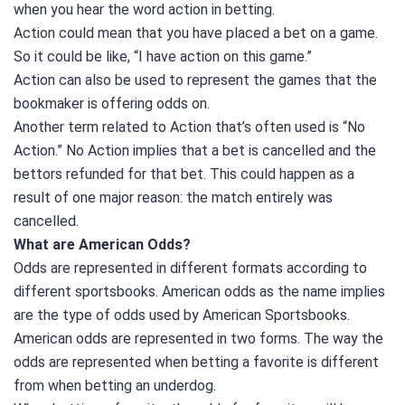
when you hear the word action in betting.
Action could mean that you have placed a bet on a game.
So it could be like, “I have action on this game.”
Action can also be used to represent the games that the
bookmaker is offering odds on.
Another term related to Action that’s often used is “No
Action.” No Action implies that a bet is cancelled and the
bettors refunded for that bet. This could happen as a
result of one major reason: the match entirely was
cancelled.
What are
American Odds
?
Odds are represented in different formats according to
different sportsbooks. American odds as the name implies
are the type of odds used by American Sportsbooks.
American odds are represented in two forms. The way the
odds are represented when betting a favorite is different
from when betting an underdog.