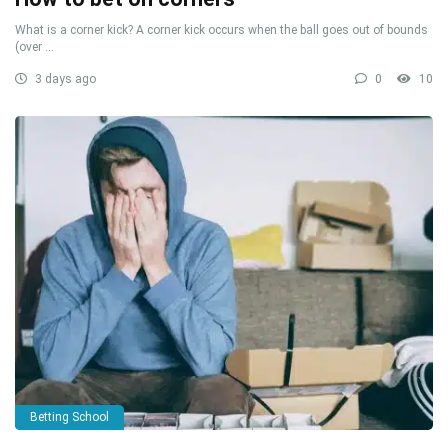
What is a corner kick? A corner kick occurs when the ball goes out of bounds
(over ...
3 days ago
0
10
Betting School