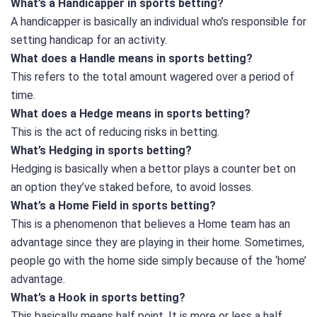
What’s a
Handicapper
in sports betting?
A handicapper is basically an individual who’s responsible for
setting handicap for an activity.
What does a
Handle
means in sports betting?
This refers to the total amount wagered over a period of
time.
What does a
Hedge
means in sports betting?
This is the act of reducing risks in betting.
What’s Hedging in sports betting?
Hedging is basically when a bettor plays a counter bet on
an option they’ve staked before, to avoid losses.
What’s a
Home Field
in sports betting?
This is a phenomenon that believes a Home team has an
advantage since they are playing in their home. Sometimes,
people go with the home side simply because of the ‘home’
advantage.
What’s a Hook in sports betting?
This basically means half point. It is more or less a half