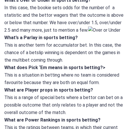
What’s
Over or Under
in sports betting?
In this case, the bookie sets odds for the number of a
statistic and the bettor wagers that the outcome is above
or below that number. We have over/under 1.5, over/under
2.5 and many more, just to mention a few.
What’s a
Parlay
in sports betting?
This is another term for accumulator bet. In this case, the
chance of a betslip winning is dependent on the games in
the multibet coming through.
What does
Pick ‘Em
means in sports betting?>
This is a situation in betting where no team is considered
favourite because they are both on equal form.
What are
Player props
in sports betting?
This is a range of special bets where a bettor can bet on a
possible outcome that only relates to a player and not the
overall outcome of the match.
What are
Power Rankings
in sports betting?
This is the ratings between teams, in which their current