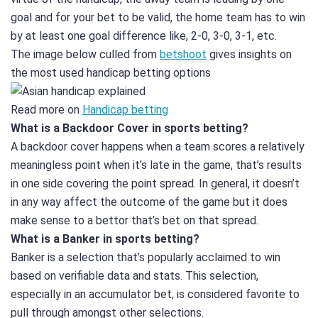
goal and for your bet to be valid, the home team has to win
by at least one goal difference like, 2-0, 3-0, 3-1, etc.
The image below culled from
betshoot
gives insights on
the most used handicap betting options
Read more on
Handicap betting
What is a
Backdoor Cover
in sports betting?
A backdoor cover happens when a team scores a relatively
meaningless point when it’s late in the game, that’s results
in one side covering the point spread. In general, it doesn’t
in any way affect the outcome of the game but it does
make sense to a bettor that’s bet on that spread.
What is a
Banker
in sports betting?
Banker is a selection that’s popularly acclaimed to win
based on verifiable data and stats. This selection,
especially in an accumulator bet, is considered favorite to
pull through amongst other selections.