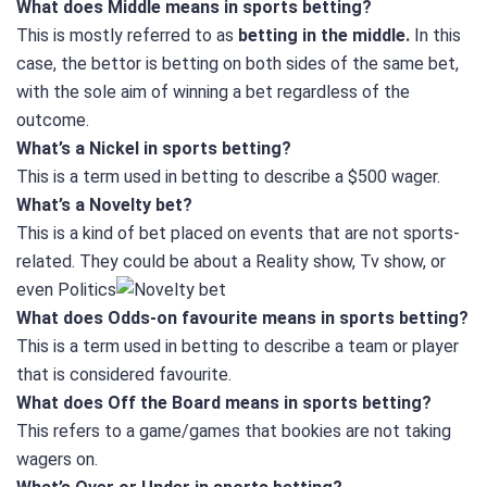
What does Middle means in sports betting?
This is mostly referred to as
betting in the middle.
In this
case, the bettor is betting on both sides of the same bet,
with the sole aim of winning a bet regardless of the
outcome.
What’s a Nickel in sports betting?
This is a term used in betting to describe a $500 wager.
What’s a
Novelty bet
?
This is a kind of bet placed on events that are not sports-
related. They could be about a Reality show, Tv show, or
even Politics
What does
Odds-on favourite
means in sports betting?
This is a term used in betting to describe a team or player
that is considered favourite.
What does
Off the Board
means in sports betting?
This refers to a game/games that bookies are not taking
wagers on.