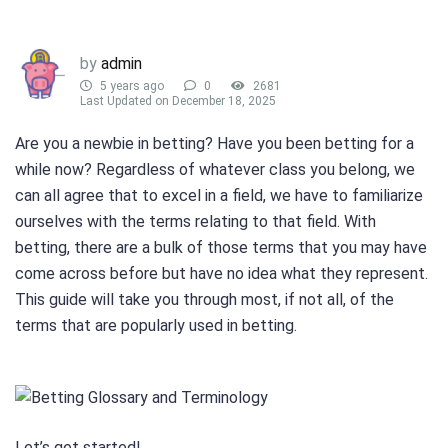
by
admin
5 years ago
0
2681
Last Updated on December 18, 2025
Are you a newbie in betting? Have you been betting for a
while now? Regardless of whatever class you belong, we
can all agree that to excel in a field, we have to familiarize
ourselves with the terms relating to that field. With
betting, there are a bulk of those terms that you may have
come across before but have no idea what they represent.
This guide will take you through most, if not all, of the
terms that are popularly used in betting.
Let’s get started!